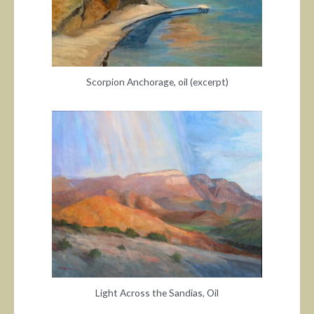
Scorpion Anchorage, oil (excerpt)
Light Across the Sandias, Oil