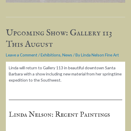
Upcoming Show: Gallery 113
This August
Leave a Comment
/
Exhibitions
,
News
/ By
Linda Nelson Fine Art
Linda will return to Gallery 113 in beautiful downtown Santa
Barbara with a show including new material from her springtime
expedition to the Southwest.
Linda Nelson: Recent Paintings