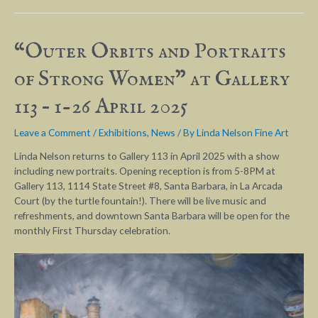
“Outer Orbits and Portraits
of Strong Women” at Gallery
113 – 1-26 April 2025
Leave a Comment
/
Exhibitions
,
News
/ By
Linda Nelson Fine Art
Linda Nelson returns to Gallery 113 in April 2025 with a show
including new portraits. Opening reception is from 5-8PM at
Gallery 113, 1114 State Street #8, Santa Barbara, in La Arcada
Court (by the turtle fountain!). There will be live music and
refreshments, and downtown Santa Barbara will be open for the
monthly First Thursday celebration.