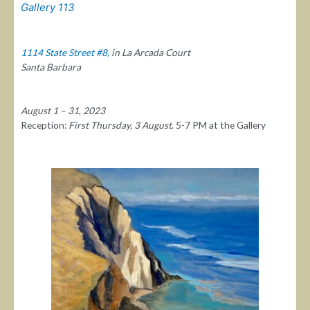
Gallery 113
1114 State Street #8,
in La Arcada Court
Santa Barbara
August 1 – 31
,
2023
Reception:
First Thursday, 3 August
. 5-7 PM at the Gallery