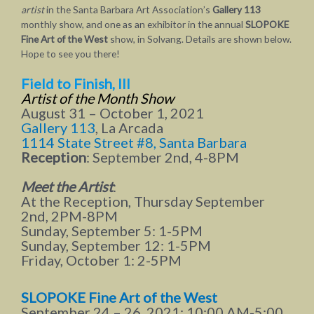
artist
in the Santa Barbara Art Association’s
Gallery 113
monthly show, and one as an exhibitor in the annual
SLOPOKE
Fine Art of the West
show, in Solvang. Details are shown below.
Hope to see you there!
Field to Finish, III
Artist of the Month
Show
August 31 – October 1, 2021
Gallery 113
, La Arcada
1114 State Street #8, Santa Barbara
Reception
: September 2nd, 4-8PM
Meet the Artist
:
At the Reception, Thursday September
2nd, 2PM-8PM
Sunday, September 5: 1-5PM
Sunday, September 12: 1-5PM
Friday, October 1: 2-5PM
SLOPOKE Fine Art of the West
September 24 – 26, 2021: 10:00 AM-5:00