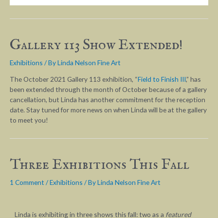
Gallery 113 Show Extended!
Exhibitions
/ By
Linda Nelson Fine Art
The October 2021 Gallery 113 exhibition, “
Field to Finish III
,” has
been extended through the month of October because of a gallery
cancellation, but Linda has another commitment for the reception
date. Stay tuned for more news on when Linda will be at the gallery
to meet you!
Three Exhibitions This Fall
1 Comment
/
Exhibitions
/ By
Linda Nelson Fine Art
Linda is exhibiting in three shows this fall: two as a
featured