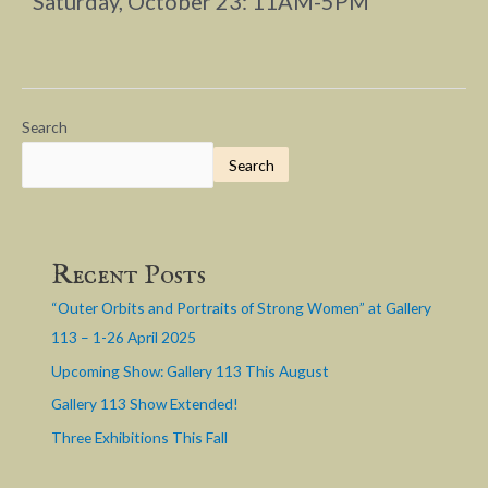
Saturday, October 23: 11AM-5PM
Search
Search
Recent Posts
“Outer Orbits and Portraits of Strong Women” at Gallery
113 – 1-26 April 2025
Upcoming Show: Gallery 113 This August
Gallery 113 Show Extended!
Three Exhibitions This Fall