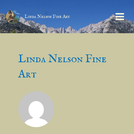
Linda Nelson Fine Art
Linda Nelson Fine
Art