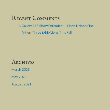
Recent Comments
Gallery 113 Show Extended! – Linda Nelson Fine
Art
on
Three Exhibitions This Fall
Archives
March 2025
May 2023
August 2021