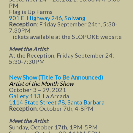
PM
Flag is Up Farms
901 E. Highway 246, Solvang
Reception
: Friday September 24th, 5:30-
7:30PM
Tickets available at the SLOPOKE website
Meet the Artist
:
At the Reception, Friday September 24:
5:30-7:30PM
New Show (Title To Be Announced)
Artist of the Month
Show
October 3 – 29, 2021
Gallery 113
, La Arcada
1114 State Street #8, Santa Barbara
Reception
: October 7th, 4-8PM
Meet the Artist
:
Sunday, October 17th, 1PM-5PM