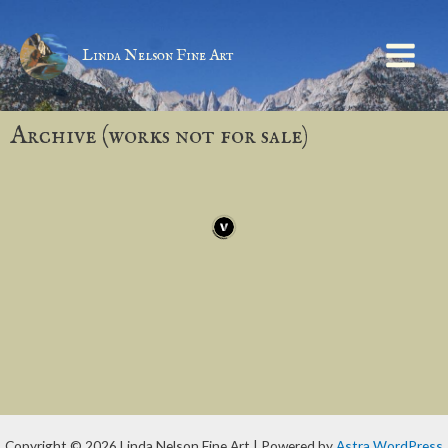
Linda Nelson Fine Art
Archive (works not for sale)
Copyright © 2026 Linda Nelson Fine Art | Powered by
Astra WordPress