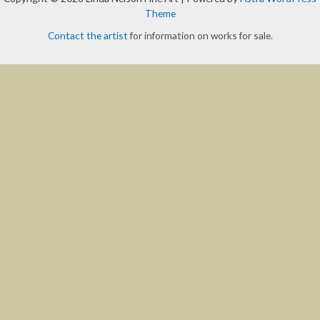
Theme
Contact the artist
for information on works for sale.