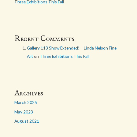
Three Exhibitions This Fall
Recent Comments
Gallery 113 Show Extended! – Linda Nelson Fine
Art
on
Three Exhibitions This Fall
Archives
March 2025
May 2023
August 2021