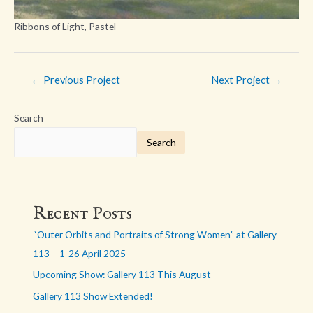
Ribbons of Light, Pastel
Post
←
Previous Project
Next Project
→
navigation
Search
Search
Recent Posts
“Outer Orbits and Portraits of Strong Women” at Gallery
113 – 1-26 April 2025
Upcoming Show: Gallery 113 This August
Gallery 113 Show Extended!