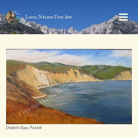
Skip
to
content
Linda Nelson Fine Art
Main
Menu
Drake’s Bay, Pastel