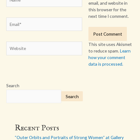
email, and website in
this browser for the
next time I comment.
Email*
This site uses Akismet
Website
to reduce spam.
Learn
how your comment
data is processed.
Search
Search
Recent Posts
“Outer Orbits and Portraits of Strong Women” at Gallery