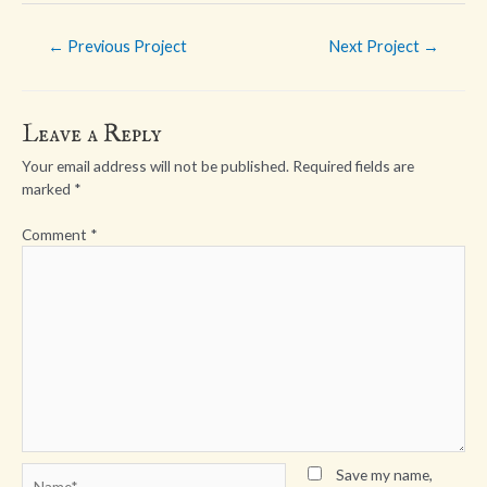
Post
←
Previous Project
Next Project
→
navigation
Leave a Reply
Your email address will not be published.
Required fields are
marked
*
Comment
*
Name*
Save my name,