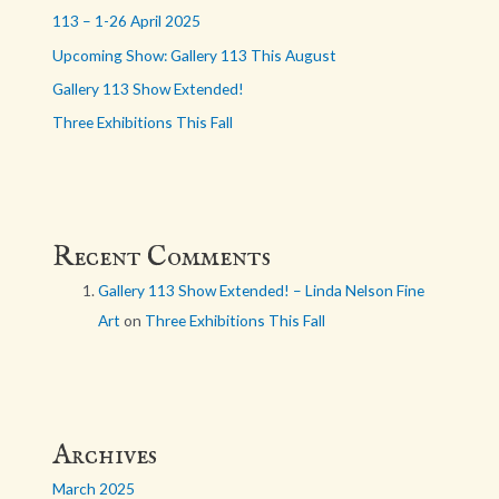
113 – 1-26 April 2025
Upcoming Show: Gallery 113 This August
Gallery 113 Show Extended!
Three Exhibitions This Fall
Recent Comments
Gallery 113 Show Extended! – Linda Nelson Fine
Art
on
Three Exhibitions This Fall
Archives
March 2025